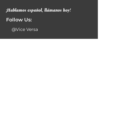
¡Hablamos español, llámanos hoy!
Follow Us:
@Vice Versa
Contact Info:
469-320-1700
469-320-1732
info@viceversaspeech.com
6230 N Belt Line Rd
Ste 300
Irving, TX 75063
Business Hours:
Monday 8:00am-6:00pm
Tuesday 8:00am-6:00pm
Wednesday 8:00am-6:00pm