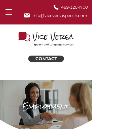
469-320-1700
info@viceversaspeech.com
CONTACT
Employment