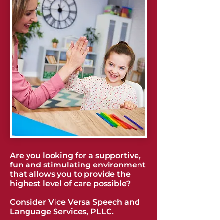
Are you looking for a supportive,
fun and stimulating environment
that allows you to provide the
highest level of care possible?
Consider Vice Versa Speech and
Language Services, PLLC.