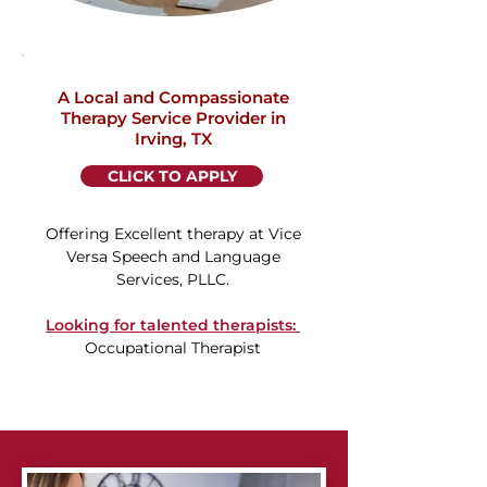
A Local and Compassionate
Therapy Service Provider in
Irving, TX
CLICK TO APPLY
Offering Excellent therapy at Vice
Versa Speech and Language
Services, PLLC.
Looking for talented therapists: ​
Occupational Therapist