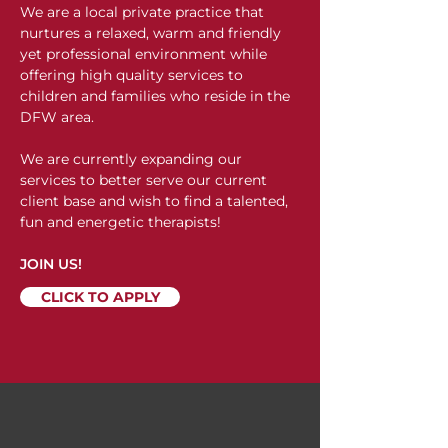
We are a local private practice that
nurtures a relaxed, warm and friendly
yet professional environment while
offering high quality services to
children and families who reside in the
DFW area.
We are currently expanding our
services to better serve our current
client base and wish to find a talented,
fun and energetic therapists!
JOIN US!
CLICK TO APPLY