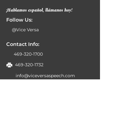
¡Hablamos español, llámanos hoy!
Follow Us:
@Vice Versa
Contact Info:
469-320-1700
469-320-1732
info@viceversaspeech.com
6230 N Belt Line Rd
Ste 300
Irving, TX 75063
Business Hours:
Monday 8:00am-6:00pm
Tuesday 8:00am-6:00pm
Wednesday 8:00am-6:00pm