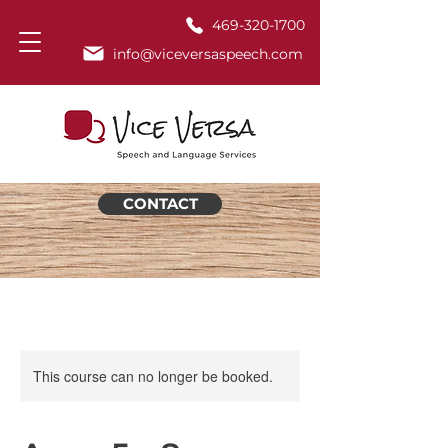
469-320-1700
info@viceversaspeech.com
CONTACT
This course can no longer be booked.