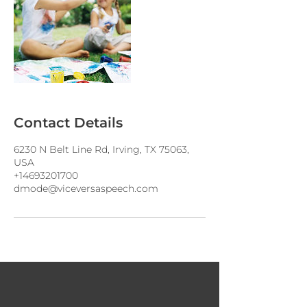
Contact Details
6230 N Belt Line Rd, Irving, TX 75063,
USA
+14693201700
dmode@viceversaspeech.com