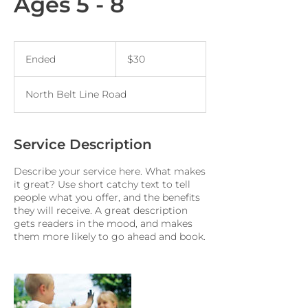
Ages 5 - 8
30
US
Ended
E
$30
dollars
n
d
North Belt Line Road
e
d
Service Description
Describe your service here. What makes
it great? Use short catchy text to tell
people what you offer, and the benefits
they will receive. A great description
gets readers in the mood, and makes
them more likely to go ahead and book.