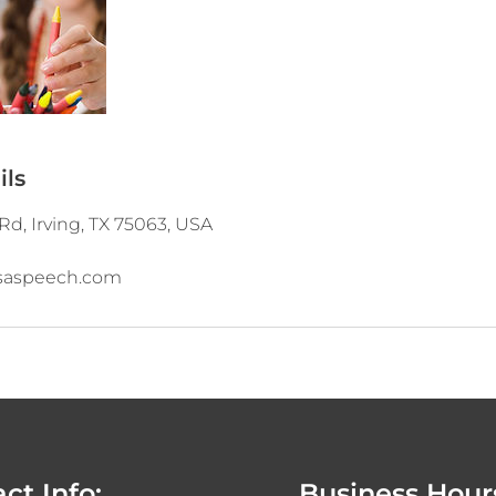
ils
Rd, Irving, TX 75063, USA
saspeech.com
ct Info:
Business Hour