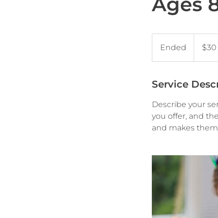
Ages 8 
30
US
Ended
E
$30
dollars
n
d
e
Service Desc
d
Describe your ser
you offer, and th
and makes them m