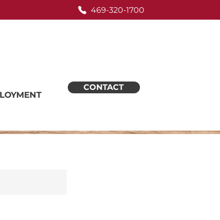
469-320-1700
CONTACT
LOYMENT