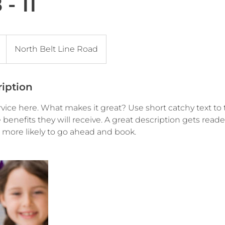
- 11
North Belt Line Road
ription
vice here. What makes it great? Use short catchy text to 
e benefits they will receive. A great description gets read
ore likely to go ahead and book.