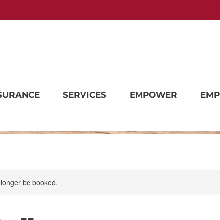
SURANCE
SERVICES
EMPOWER
EMP
 longer be booked.